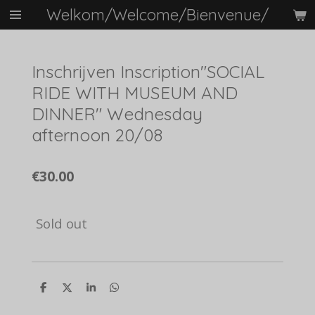
Welkom/Welcome/Bienvenue/
Skip
to
main
content
Inschrijven Inscription"SOCIAL
RIDE WITH MUSEUM AND
DINNER" Wednesday
afternoon 20/08
€30.00
Sold out
S
S
S
S
h
h
h
h
a
a
a
a